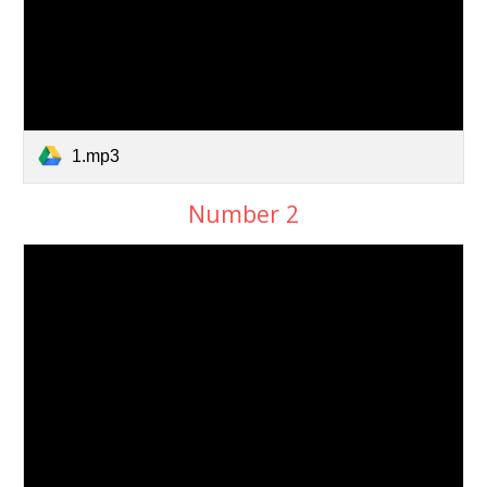
1.mp3
Number 2