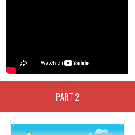
PART
2