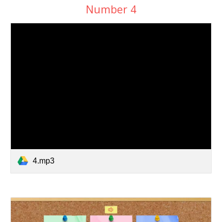
Number
4
4.mp3