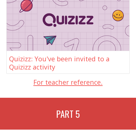
Quizizz: You've been invited to a
Quizizz activity
For teacher reference.
PART
5