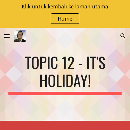
Klik untuk kembali ke laman utama
Skip to main content
Skip to navigation
Home
TOPIC 12 - IT'S
HOLIDAY!