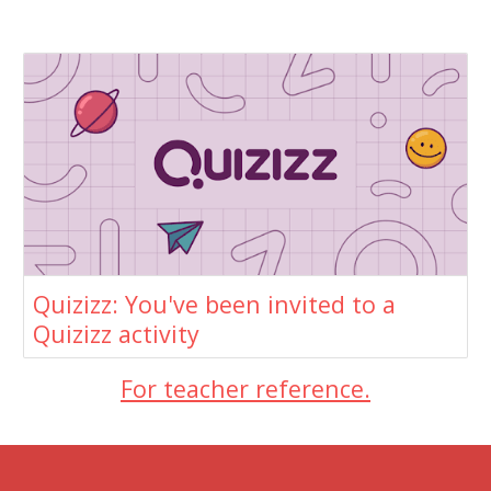
Quizizz: You've been invited to a
Quizizz activity
For teacher reference.