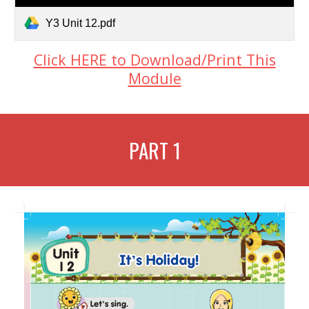
Y3 Unit 12.pdf
Click HERE to Download/Print This
Module
PART 1