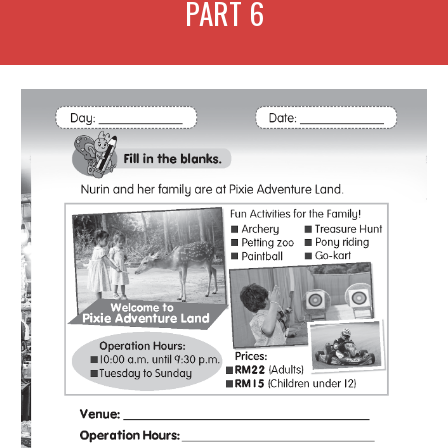
PART
6