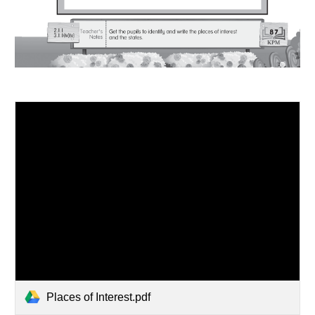
Places of Interest.pdf