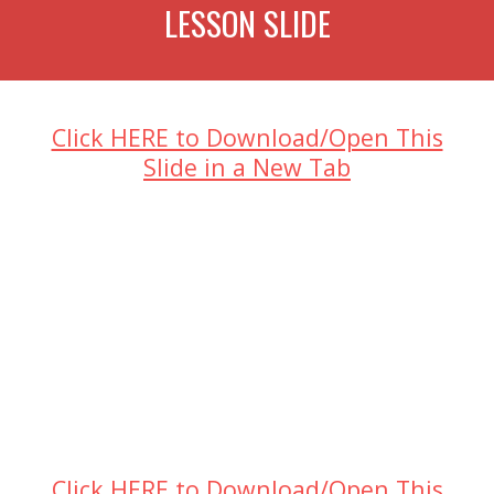
LESSON SLIDE
Click HERE to Download/Open This
Slide in a New Tab
Click HERE to Download/Open This