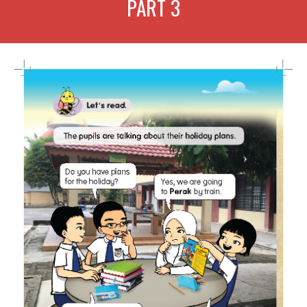
PART
3