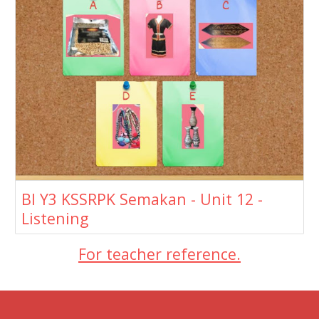
BI Y3 KSSRPK Semakan - Unit 12 -
Listening
For teacher reference.