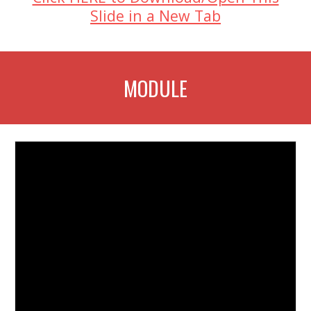
Slide in a New Tab
MODULE