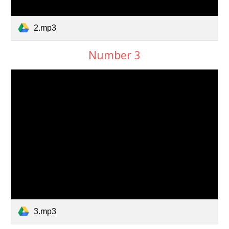
2.mp3
Number 3
3.mp3