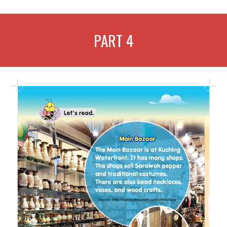
PART
4