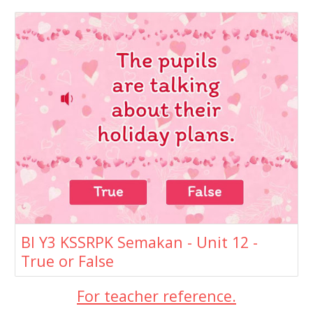
BI Y3 KSSRPK Semakan - Unit 12 -
True or False
For teacher reference.