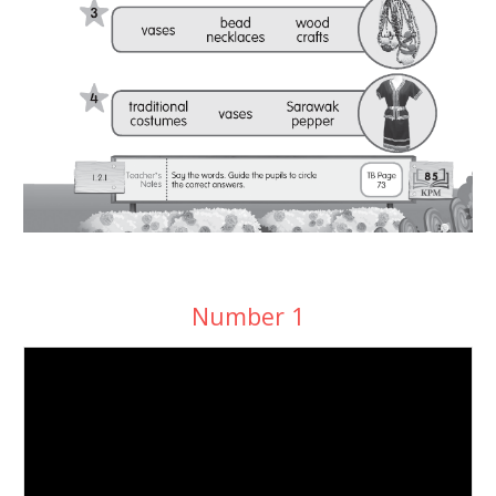
Number 1