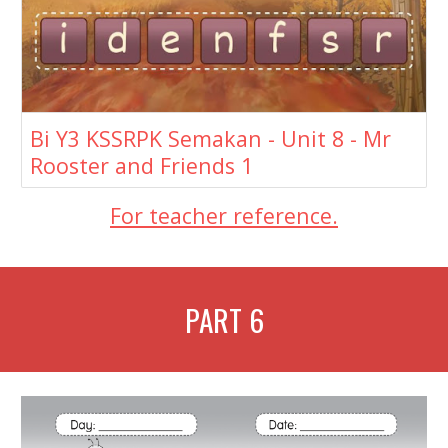
Bi Y3 KSSRPK Semakan - Unit 8 - Mr
Rooster and Friends 1
For teacher reference.
PART
6