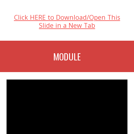
Click HERE to Download/Open This
Slide in a New Tab
MODULE