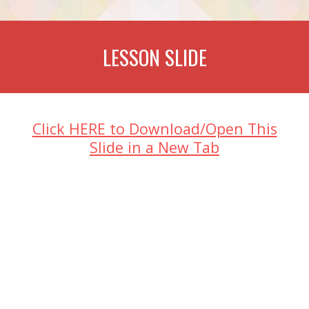
LESSON SLIDE
Click HERE to Download/Open This
Slide in a New Tab