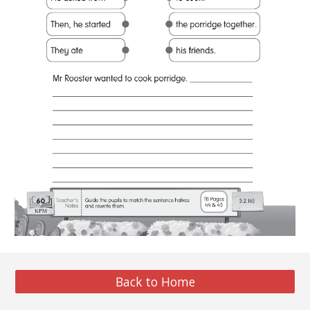
Back to Home