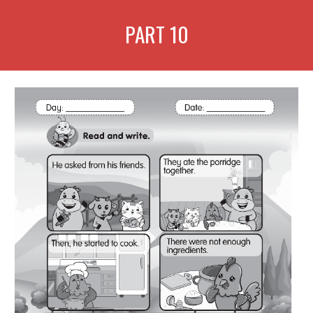
PART
10