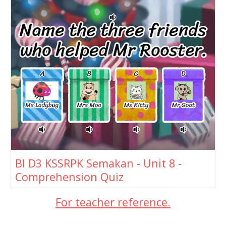
BI D3 KSSRPK Semakan - Unit 8 -
Comprehension Quiz
For teacher reference.