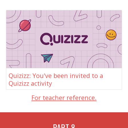
Quizizz: You've been invited to a
Quizizz activity
For teacher reference.
PART
8