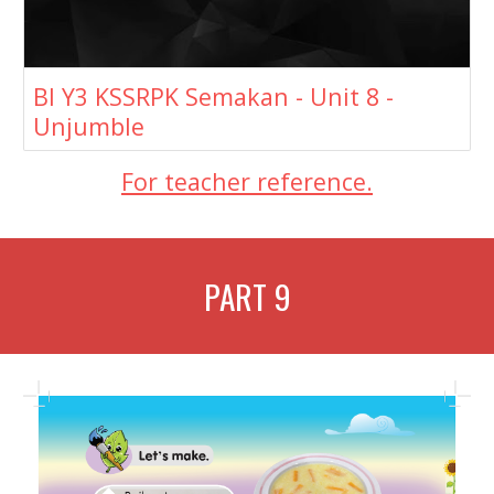
BI Y3 KSSRPK Semakan - Unit 8 -
Unjumble
For teacher reference.
PART
9