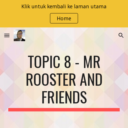
Klik untuk kembali ke laman utama
Skip to main content
Skip to navigation
Home
TOPIC 8 - MR
ROOSTER AND
FRIENDS