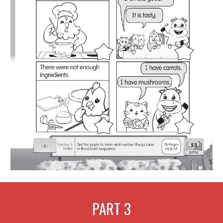
PART
3