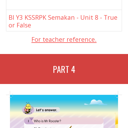
BI Y3 KSSRPK Semakan - Unit 8 - True
or False
For teacher reference.
PART
4