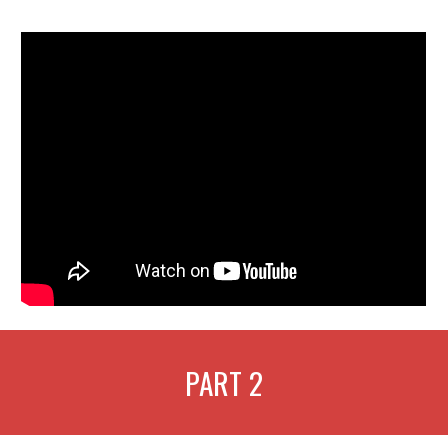
PART
2