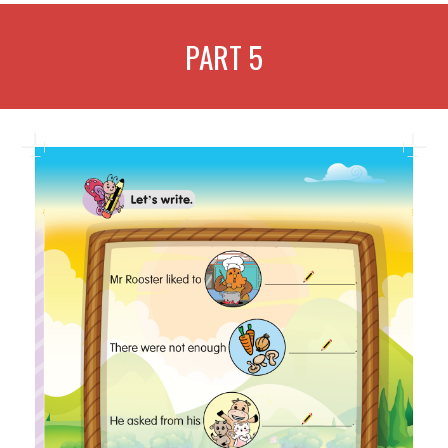
PART
5