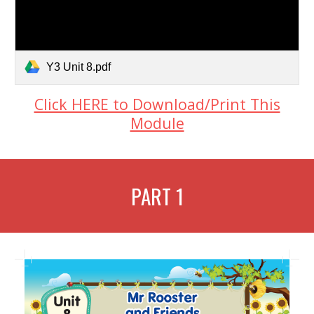
Y3 Unit 8.pdf
Click HERE to Download/Print This
Module
PART 1