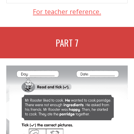
For teacher reference.
PART
7