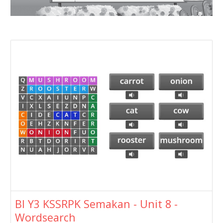
BI Y3 KSSRPK Semakan - Unit 8 -
Wordsearch