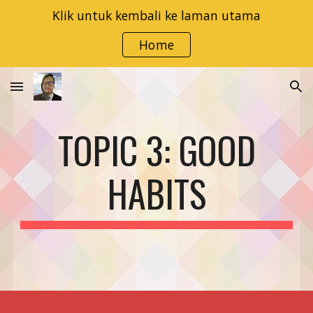
Klik untuk kembali ke laman utama
Skip to main content
Skip to navigation
Home
TOPIC 3: GOOD
HABITS