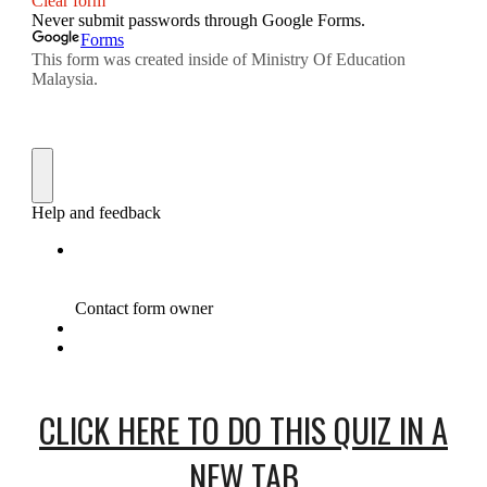
CLICK HERE TO DO THIS QUIZ IN A
NEW TAB