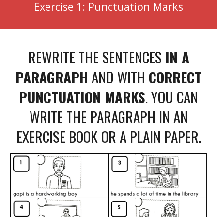
Exercise 1: Punctuation Marks
REWRITE THE SENTENCES
IN A
PARAGRAPH
AND WITH
CORRECT
PUNCTUATION MARKS
. YOU CAN
WRITE THE PARAGRAPH IN AN
EXERCISE BOOK OR A PLAIN PAPER.