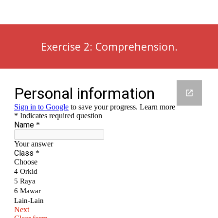
Exercise 2: Comprehension.