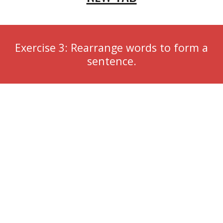
Exercise 3: Rearrange words to form a
sentence.